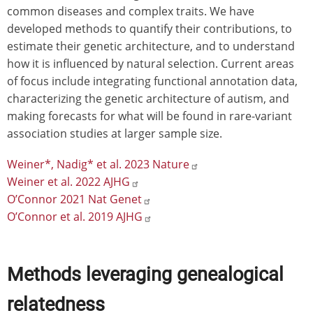
common diseases and complex traits. We have
developed methods to quantify their contributions, to
estimate their genetic architecture, and to understand
how it is influenced by natural selection. Current areas
of focus include integrating functional annotation data,
characterizing the genetic architecture of autism, and
making forecasts for what will be found in rare-variant
association studies at larger sample size.
Weiner*, Nadig* et al. 2023 Nature
Weiner et al. 2022 AJHG
O’Connor 2021 Nat Genet
O’Connor et al. 2019 AJHG
Methods leveraging genealogical
relatedness