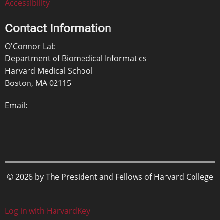
Accessibility
Contact Information
O'Connor Lab
Department of Biomedical Informatics
Harvard Medical School
Boston, MA 02115
Email:
© 2026 by The President and Fellows of Harvard College