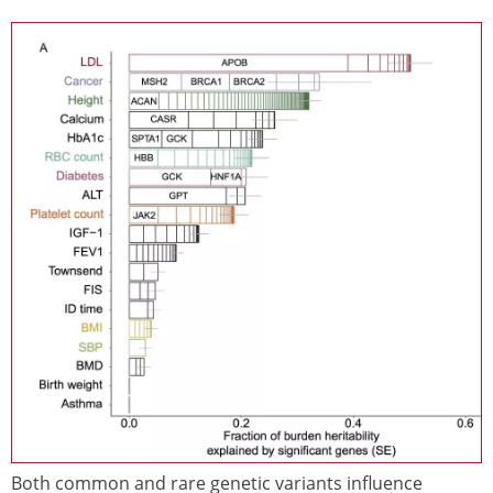
Image
Both common and rare genetic variants influence