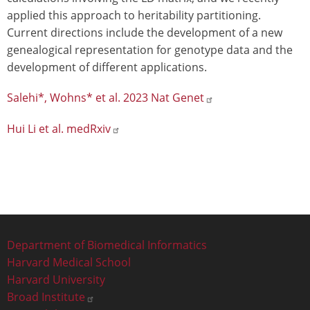
applied this approach to heritability partitioning.
Current directions include the development of a new
genealogical representation for genotype data and the
development of different applications.
Salehi*, Wohns* et al. 2023 Nat Genet
Hui Li et al. medRxiv
Footer
Department of Biomedical Informatics
Harvard Medical School
Harvard University
Broad Institute