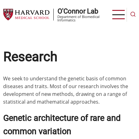
Skip
O'Connor Lab
to
Department of Biomedical
main
Informatics
content
Research
We seek to understand the genetic basis of common
diseases and traits. Most of our research involves the
development of new methods, drawing on a range of
statistical and mathematical approaches.
Genetic architecture of rare and
common variation