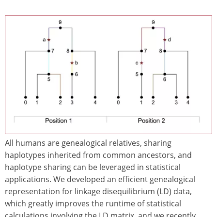
Image
All humans are genealogical relatives, sharing
haplotypes inherited from common ancestors, and
haplotype sharing can be leveraged in statistical
applications. We developed an efficient genealogical
representation for linkage disequilibrium (LD) data,
which greatly improves the runtime of statistical
calculations involving the LD matrix, and we recently