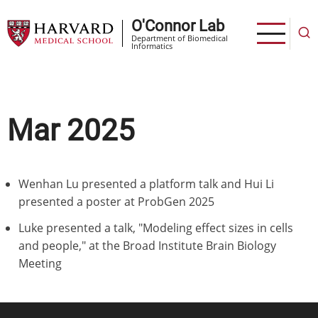
Skip
O'Connor Lab
to
Department of Biomedical
main
Informatics
content
Mar 2025
Wenhan Lu presented a platform talk and Hui Li
presented a poster at ProbGen 2025
Luke presented a talk, "Modeling effect sizes in cells
and people," at the Broad Institute Brain Biology
Meeting