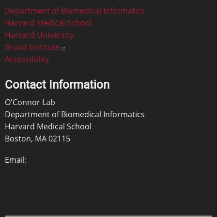
Footer
Department of Biomedical Informatics
Harvard Medical School
Harvard University
Broad Institute
Accessibility
Contact Information
O'Connor Lab
Department of Biomedical Informatics
Harvard Medical School
Boston, MA 02115
Email: