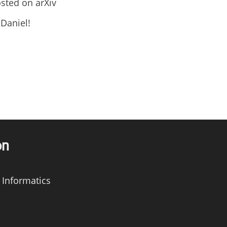
sted on arXiv
Daniel!
on
 Informatics