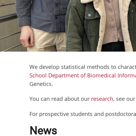
We develop statistical methods to charac
School Department of Biomedical Informa
Genetics.
You can read about our
research
, see ou
For prospective students and postdoctora
News