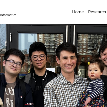
Main
Home
Research
Informatics
navigatio