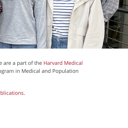
 are a part of the
Harvard Medical
Program in Medical and Population
blications
.