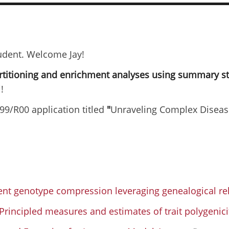
tudent. Welcome Jay!
artitioning and enrichment analyses using summary s
!
99/R00 application titled
"
Unraveling Complex Diseas
ient genotype compression leveraging genealogical r
Principled measures and estimates of trait polygenici