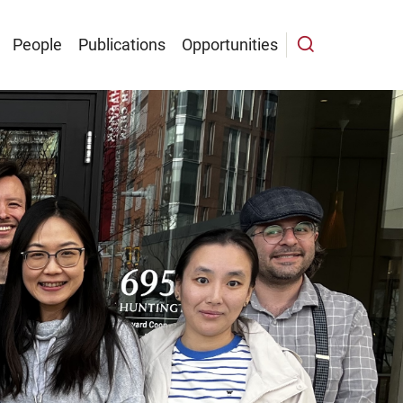
People
Publications
Opportunities
n