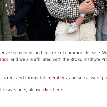
terize the genetic architecture of common disease. We
tics
, and we are affiliated with the Broad Institute 
r current and former
lab members
, and see a list of
pu
l researchers, please
click here
.