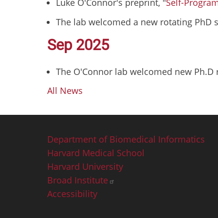
Luke O'Connor's preprint, "
Self-Progra
The lab welcomed a new rotating PhD s
Sep 2025
The O'Connor lab welcomed new Ph.D ro
All News
Footer
Department of Biomedical Informatics
Harvard Medical School
Harvard University
Broad Institute
Accessibility