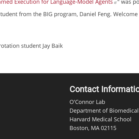
mmed Execution for Language-Model Agents
" was po
tudent from the BIG program, Daniel Feng. Welcome 
tation student Jay Baik
Contact Informati
O'Connor Lab
Department of Biomedical
Harvard Medical School
Boston, MA 02115