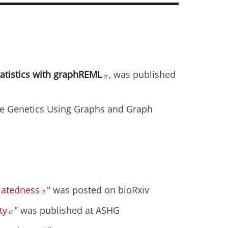
tatistics with graphREML
, was published
e Genetics Using Graphs and Graph
elatedness
" was posted on bioRxiv
ty
" was published at ASHG