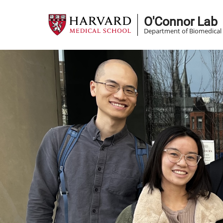
Skip
O'Connor Lab
to
Department of Biomedical 
main
content
Image