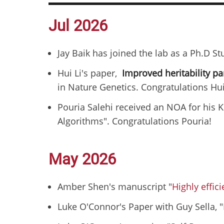
Jul 2026
Jay Baik has joined the lab as a Ph.D S
Hui Li's paper,
Improved heritability p
in Nature Genetics. Congratulations Hui
Pouria Salehi received an NOA for his K
Algorithms". Congratulations Pouria!
May 2026
Amber Shen's manuscript "
Highly effic
Luke O'Connor's Paper with Guy Sella, "